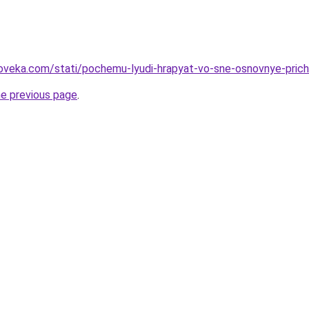
oveka.com/stati/pochemu-lyudi-hrapyat-vo-sne-osnovnye-prich
he previous page
.