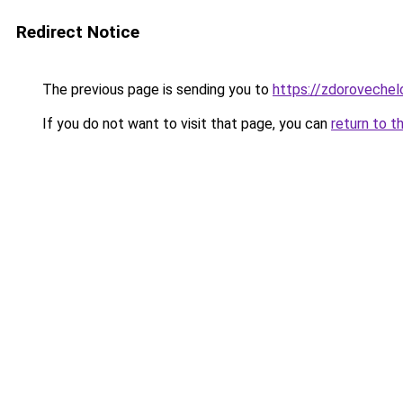
Redirect Notice
The previous page is sending you to
https://zdorovechel
If you do not want to visit that page, you can
return to t