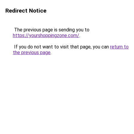
Redirect Notice
The previous page is sending you to
https://yourshoppingzone.com/
.
If you do not want to visit that page, you can
return to
the previous page
.