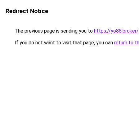
Redirect Notice
The previous page is sending you to
https://yo88.broker/
If you do not want to visit that page, you can
return to t