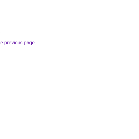
.
he previous page
.