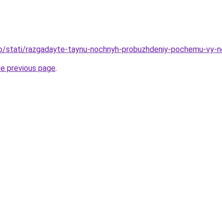
nfo/stati/razgadayte-taynu-nochnyh-probuzhdeniy-pochemu-vy-
he previous page
.