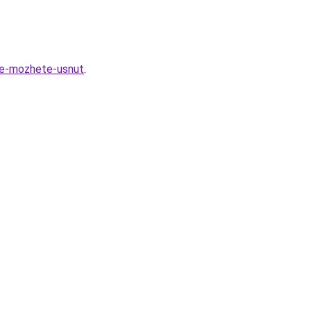
ne-mozhete-usnut
.