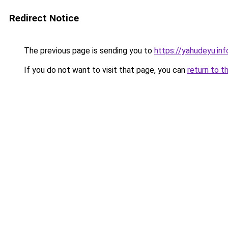
Redirect Notice
The previous page is sending you to
https://yahudeyu.i
If you do not want to visit that page, you can
return to t