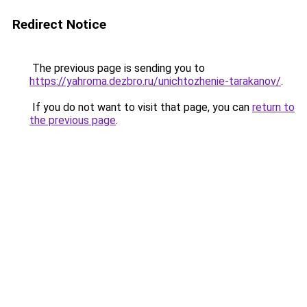
Redirect Notice
The previous page is sending you to
https://yahroma.dezbro.ru/unichtozhenie-tarakanov/
.
If you do not want to visit that page, you can
return to
the previous page
.