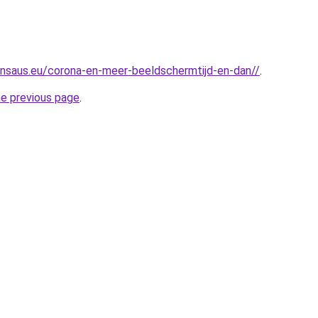
nsaus.eu/corona-en-meer-beeldschermtijd-en-dan//
.
he previous page
.