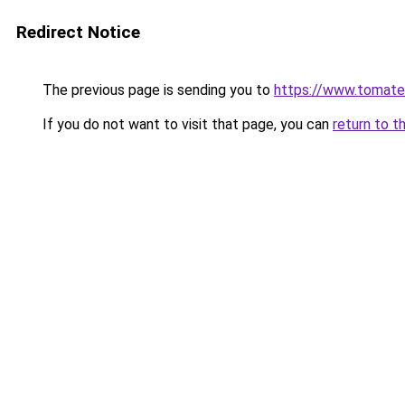
Redirect Notice
The previous page is sending you to
https://www.tomate
If you do not want to visit that page, you can
return to t