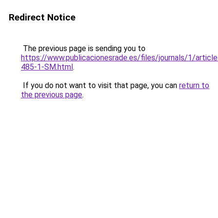
Redirect Notice
The previous page is sending you to
https://www.publicacionesrade.es/files/journals/1/articl
485-1-SM.html
.
If you do not want to visit that page, you can
return to
the previous page
.