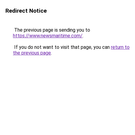
Redirect Notice
The previous page is sending you to
https://www.newsmaritime.com/
.
If you do not want to visit that page, you can
return to
the previous page
.