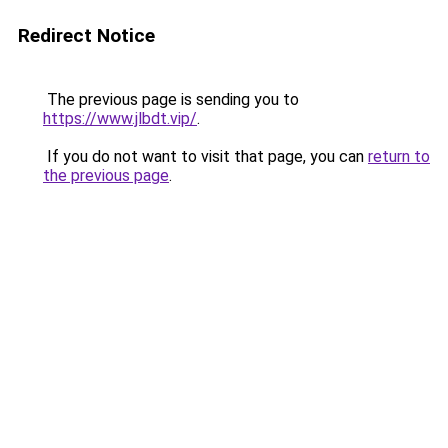
Redirect Notice
The previous page is sending you to
https://www.jlbdt.vip/
.
If you do not want to visit that page, you can
return to
the previous page
.