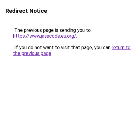
Redirect Notice
The previous page is sending you to
https://www.jasacode.eu.org/
.
If you do not want to visit that page, you can
return to
the previous page
.