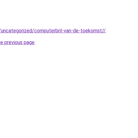
l/uncategorized/computerbril-van-de-toekomst//
.
he previous page
.