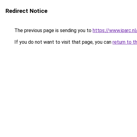
Redirect Notice
The previous page is sending you to
https://www.iparc.n
If you do not want to visit that page, you can
return to t