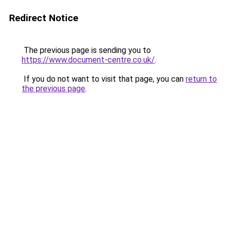
Redirect Notice
The previous page is sending you to
https://www.document-centre.co.uk/
.
If you do not want to visit that page, you can
return to
the previous page
.