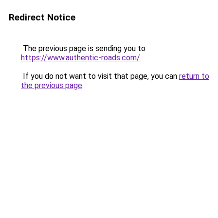
Redirect Notice
The previous page is sending you to
https://www.authentic-roads.com/
.
If you do not want to visit that page, you can
return to
the previous page
.