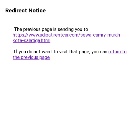
Redirect Notice
The previous page is sending you to
https://www.adipatirentcar.com/sewa-camry-murah-
kota-salatiga.html
.
If you do not want to visit that page, you can
return to
the previous page
.