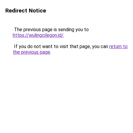
Redirect Notice
The previous page is sending you to
https://wulingcilegon.id/
.
If you do not want to visit that page, you can
return to
the previous page
.