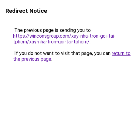
Redirect Notice
The previous page is sending you to
https://winconsgroup.com/xay-nha-tron-goi-tai-
tphcm/xay-nha-tron-goi-tai-tphcm/
.
If you do not want to visit that page, you can
return to
the previous page
.