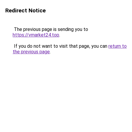
Redirect Notice
The previous page is sending you to
https://vmarket24.top
.
If you do not want to visit that page, you can
return to
the previous page
.