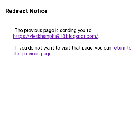
Redirect Notice
The previous page is sending you to
https://vietkhampha918.blogspot.com/
.
If you do not want to visit that page, you can
return to
the previous page
.