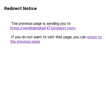
Redirect Notice
The previous page is sending you to
https://vietkhampha347.blogspot.com/
.
If you do not want to visit that page, you can
return to
the previous page
.