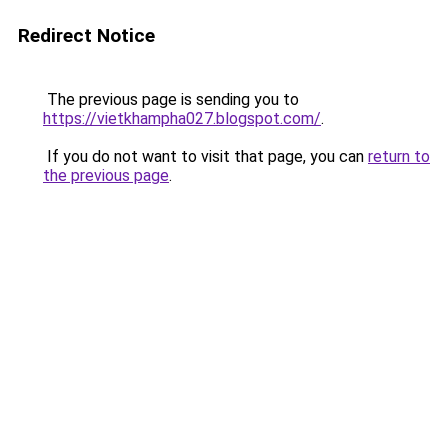
Redirect Notice
The previous page is sending you to
https://vietkhampha027.blogspot.com/
.
If you do not want to visit that page, you can
return to
the previous page
.