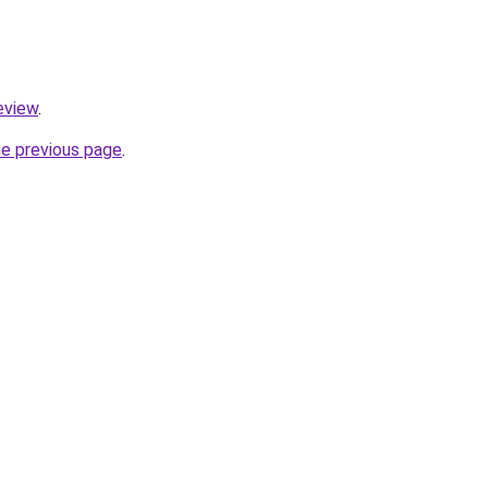
review
.
he previous page
.