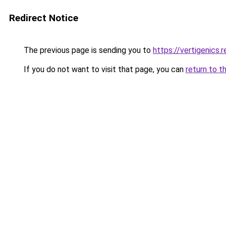
Redirect Notice
The previous page is sending you to
https://vertigenics.
If you do not want to visit that page, you can
return to t