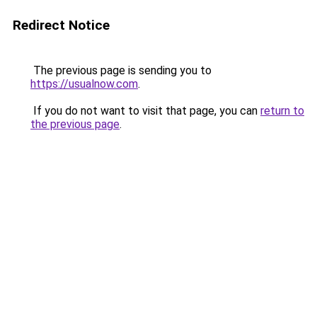
Redirect Notice
The previous page is sending you to
https://usualnow.com
.
If you do not want to visit that page, you can
return to
the previous page
.