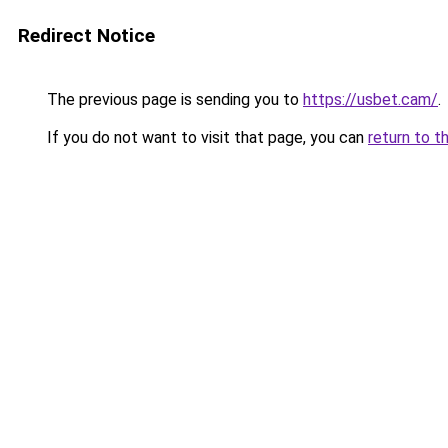
Redirect Notice
The previous page is sending you to
https://usbet.cam/
.
If you do not want to visit that page, you can
return to t