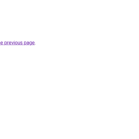
he previous page
.