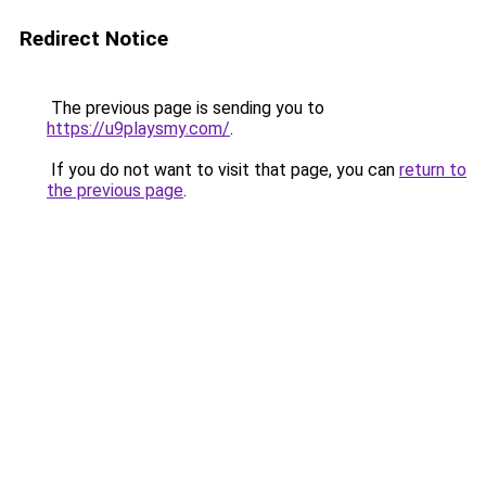
Redirect Notice
The previous page is sending you to
https://u9playsmy.com/
.
If you do not want to visit that page, you can
return to
the previous page
.