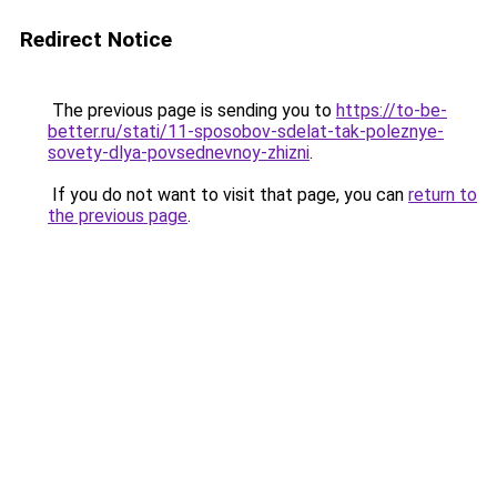
Redirect Notice
The previous page is sending you to
https://to-be-
better.ru/stati/11-sposobov-sdelat-tak-poleznye-
sovety-dlya-povsednevnoy-zhizni
.
If you do not want to visit that page, you can
return to
the previous page
.