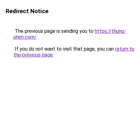
Redirect Notice
The previous page is sending you to
https://thung-
phim.com/
.
If you do not want to visit that page, you can
return to
the previous page
.