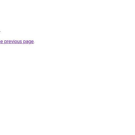
.
he previous page
.