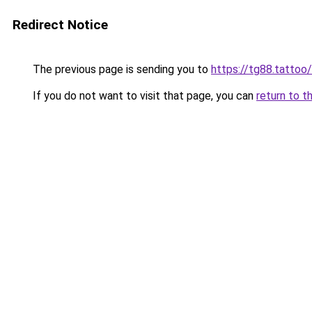
Redirect Notice
The previous page is sending you to
https://tg88.tattoo/
If you do not want to visit that page, you can
return to t