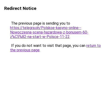
Redirect Notice
The previous page is sending you to
https://telegra.ph/Polskoe-kasyno-online--
Nowoczesna-scena-hazardowa-z-bonusem-60-
z%C5%82-na-start-w-Polsce-11-22
.
If you do not want to visit that page, you can
return to
the previous page
.