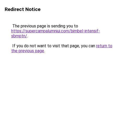
Redirect Notice
The previous page is sending you to
https://supercampalumniui.com/bimbel-intensif-
sbmptn/
.
If you do not want to visit that page, you can
return to
the previous page
.