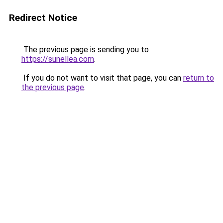
Redirect Notice
The previous page is sending you to
https://sunellea.com
.
If you do not want to visit that page, you can
return to
the previous page
.