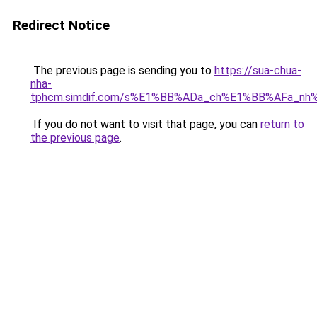
Redirect Notice
The previous page is sending you to
https://sua-chua-
nha-
tphcm.simdif.com/s%E1%BB%ADa_ch%E1%BB%AFa_nh
If you do not want to visit that page, you can
return to
the previous page
.