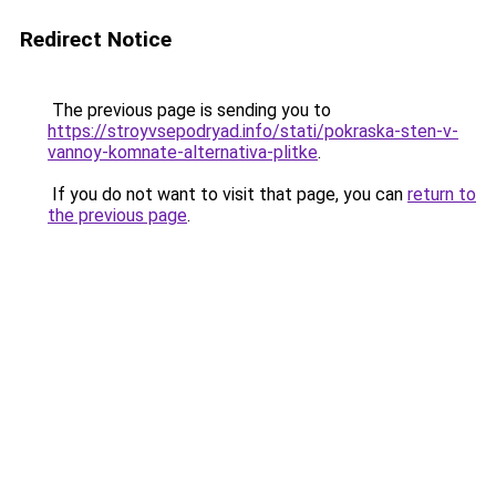
Redirect Notice
The previous page is sending you to
https://stroyvsepodryad.info/stati/pokraska-sten-v-
vannoy-komnate-alternativa-plitke
.
If you do not want to visit that page, you can
return to
the previous page
.