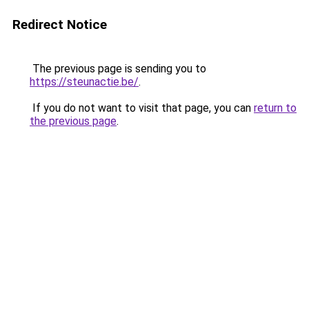
Redirect Notice
The previous page is sending you to
https://steunactie.be/
.
If you do not want to visit that page, you can
return to
the previous page
.