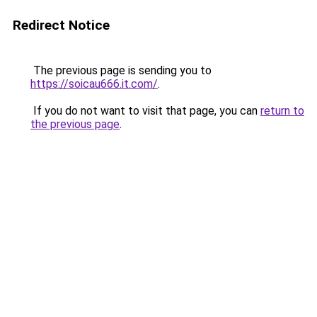
Redirect Notice
The previous page is sending you to
https://soicau666.it.com/
.
If you do not want to visit that page, you can
return to
the previous page
.