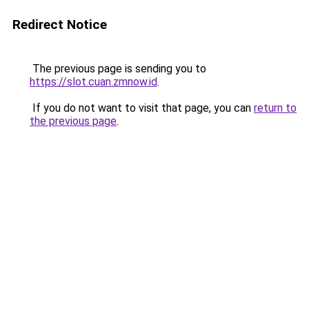
Redirect Notice
The previous page is sending you to
https://slot.cuan.zmnow.id
.
If you do not want to visit that page, you can
return to
the previous page
.