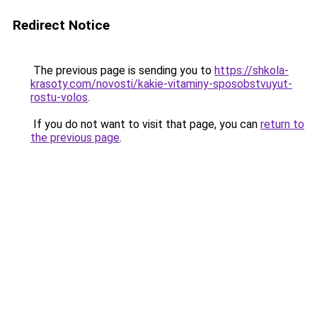
Redirect Notice
The previous page is sending you to
https://shkola-
krasoty.com/novosti/kakie-vitaminy-sposobstvuyut-
rostu-volos
.
If you do not want to visit that page, you can
return to
the previous page
.