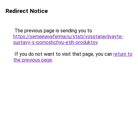
Redirect Notice
The previous page is sending you to
https://semejnayaferma.ru/stati/vosstanavlivayte-
sustavy-s-pomoshchyu-etih-produktov
.
If you do not want to visit that page, you can
return to
the previous page
.