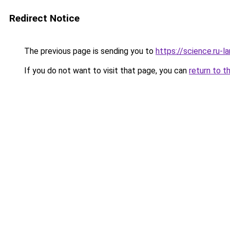
Redirect Notice
The previous page is sending you to
https://science.ru-
If you do not want to visit that page, you can
return to t