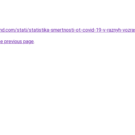
land.com/stati/statistika-smertnosti-ot-covid-19-v-raznyh-voz
he previous page
.