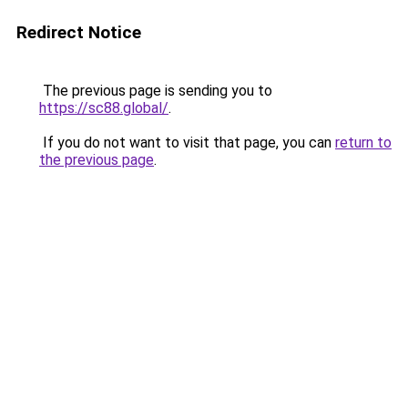
Redirect Notice
The previous page is sending you to
https://sc88.global/
.
If you do not want to visit that page, you can
return to
the previous page
.