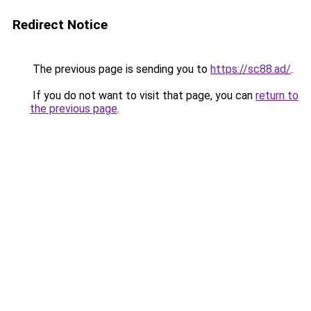
Redirect Notice
The previous page is sending you to
https://sc88.ad/
.
If you do not want to visit that page, you can
return to
the previous page
.