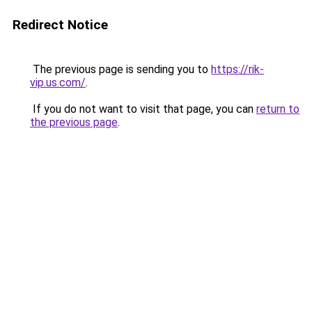
Redirect Notice
The previous page is sending you to
https://rik-
vip.us.com/
.
If you do not want to visit that page, you can
return to
the previous page
.