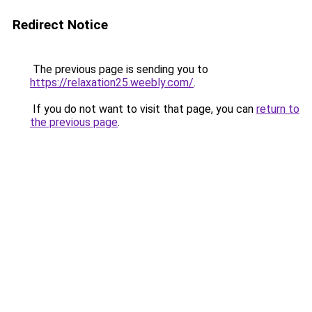
Redirect Notice
The previous page is sending you to
https://relaxation25.weebly.com/
.
If you do not want to visit that page, you can
return to
the previous page
.