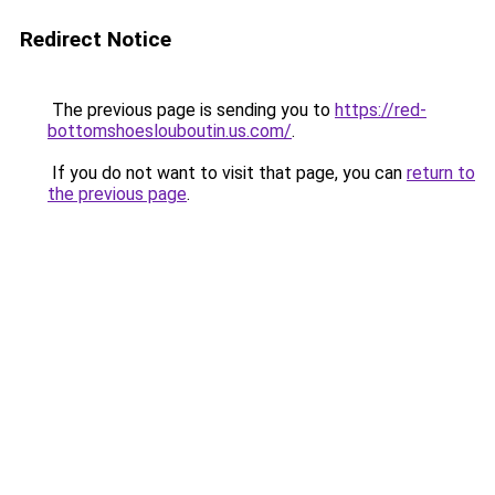
Redirect Notice
The previous page is sending you to
https://red-
bottomshoeslouboutin.us.com/
.
If you do not want to visit that page, you can
return to
the previous page
.