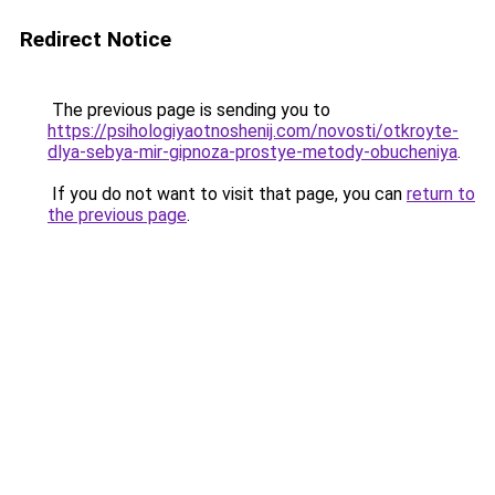
Redirect Notice
The previous page is sending you to
https://psihologiyaotnoshenij.com/novosti/otkroyte-
dlya-sebya-mir-gipnoza-prostye-metody-obucheniya
.
If you do not want to visit that page, you can
return to
the previous page
.