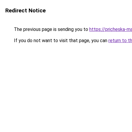
Redirect Notice
The previous page is sending you to
https://pricheska-ma
If you do not want to visit that page, you can
return to t