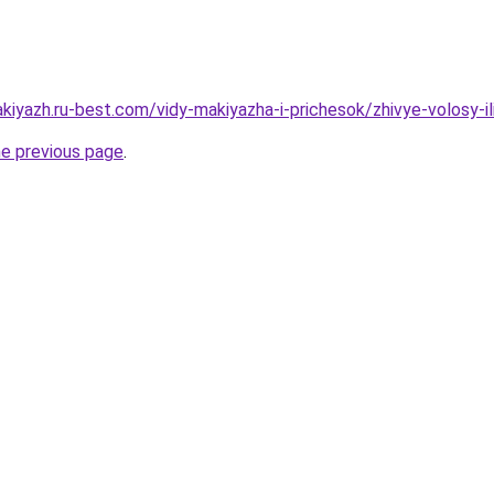
kiyazh.ru-best.com/vidy-makiyazha-i-prichesok/zhivye-volosy-il
he previous page
.