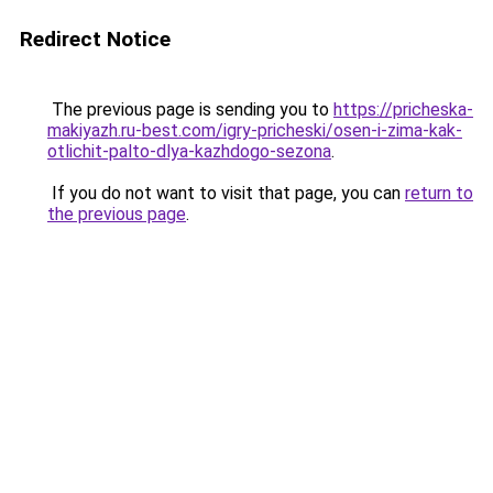
Redirect Notice
The previous page is sending you to
https://pricheska-
makiyazh.ru-best.com/igry-pricheski/osen-i-zima-kak-
otlichit-palto-dlya-kazhdogo-sezona
.
If you do not want to visit that page, you can
return to
the previous page
.