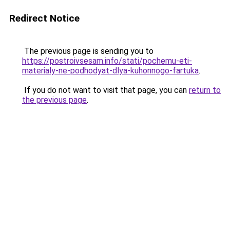
Redirect Notice
The previous page is sending you to
https://postroivsesam.info/stati/pochemu-eti-
materialy-ne-podhodyat-dlya-kuhonnogo-fartuka
.
If you do not want to visit that page, you can
return to
the previous page
.