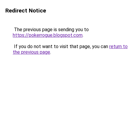
Redirect Notice
The previous page is sending you to
https://pokerrogue.blogspot.com
.
If you do not want to visit that page, you can
return to
the previous page
.