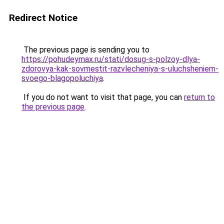
Redirect Notice
The previous page is sending you to
https://pohudeymax.ru/stati/dosug-s-polzoy-dlya-
zdorovya-kak-sovmestit-razvlecheniya-s-uluchsheniem-
svoego-blagopoluchiya
.
If you do not want to visit that page, you can
return to
the previous page
.