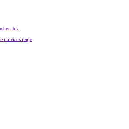
bchen.de/
.
he previous page
.