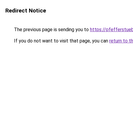
Redirect Notice
The previous page is sending you to
https://pfefferstue
If you do not want to visit that page, you can
return to t